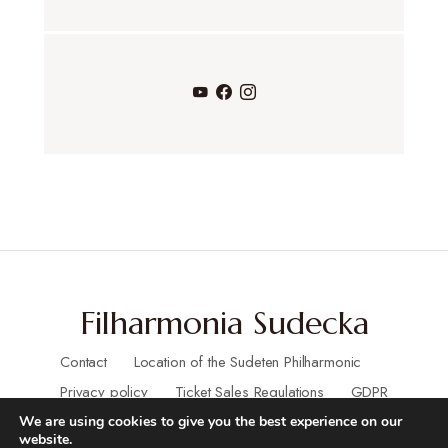
v
e
n
t
s
Filharmonia Sudecka
Contact
Location of the Sudeten Philharmonic
Privacy policy
Ticket Sales Regulations
GDPR
We are using cookies to give you the best experience on our
website.