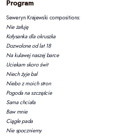
Program
Seweryn Krajewski compositions:
Nie żałuję
Kołysanka dla okruszka
Dozwolone od lat 18
Na kulawej naszej barce
Uciekam skoro świt
Niech żyje bal
Niebo z moich stron
Pogoda na szczęście
Sama chciała
Baw mnie
Ciągle pada
Nie spoczniemy