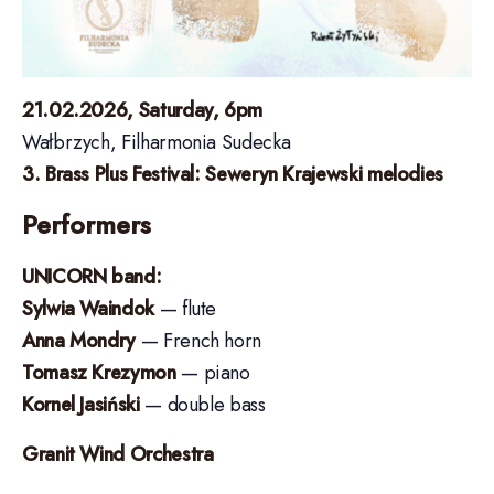
21.02.2026, Saturday, 6pm
Wałbrzych, Filharmonia Sudecka
3. Brass Plus Festival: Seweryn Krajewski melodies
Performers
UNICORN band:
Sylwia Waindok
— flute
Anna Mondry
— French horn
Tomasz Krezymon
— piano
Kornel Jasiński
— double bass
Granit Wind Orchestra