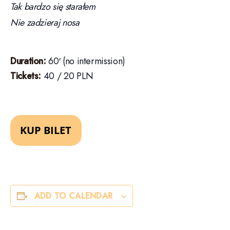
Tak bardzo się starałem
Nie zadzieraj nosa
Duration:
60′ (no intermission)
Tickets:
40 / 20 PLN
ADD TO CALENDAR