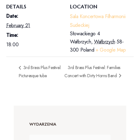
DETAILS
LOCATION
Date:
Sala Koncertowa Filharmonii
Sudeckiej
February 21
Słowackiego 4
Time:
Wałbrzych
,
Wałbrzych
58-
18:00
300
Poland
+ Google Map
3rd Brass Plus Festival:
3rd Brass Plus Festival: Families
Picturesque tuba
Concert with Dirty Horns Band
WYDARZENIA