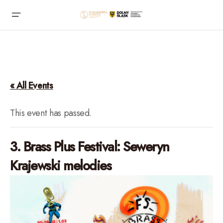
« All Events
This event has passed.
3. Brass Plus Festival: Seweryn
Krajewski melodies